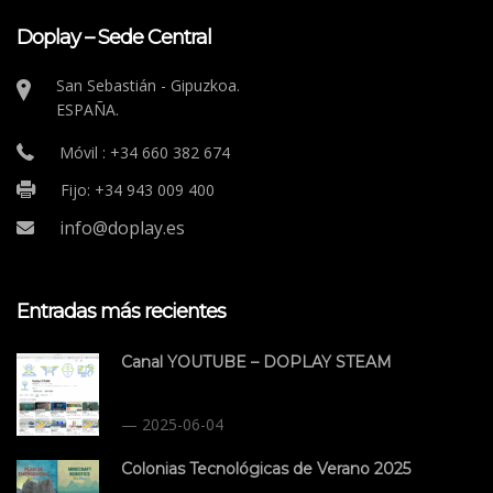
Doplay – Sede Central
San Sebastián - Gipuzkoa.
ESPAÑA.
Móvil : +34 660 382 674
Fijo: +34 943 009 400
info@doplay.es
Entradas más recientes
Canal YOUTUBE – DOPLAY STEAM
2025-06-04
Colonias Tecnológicas de Verano 2025