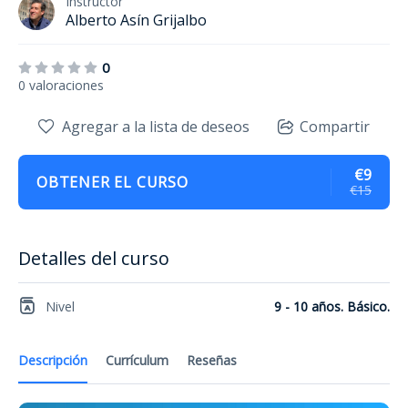
Instructor
Alberto Asín Grijalbo
0
0 valoraciones
Agregar a la lista de deseos
Compartir
€9
OBTENER EL CURSO
€15
Detalles del curso
Nivel
9 - 10 años. Básico.
Descripción
Currículum
Reseñas