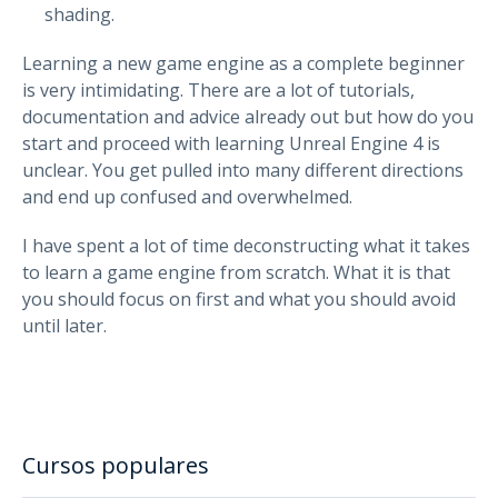
shading.
Learning a new game engine as a complete beginner
is very intimidating. There are a lot of tutorials,
documentation and advice already out but how do you
start and proceed with learning Unreal Engine 4 is
unclear. You get pulled into many different directions
and end up confused and overwhelmed.
I have spent a lot of time deconstructing what it takes
to learn a game engine from scratch. What it is that
you should focus on first and what you should avoid
until later.
Cursos populares