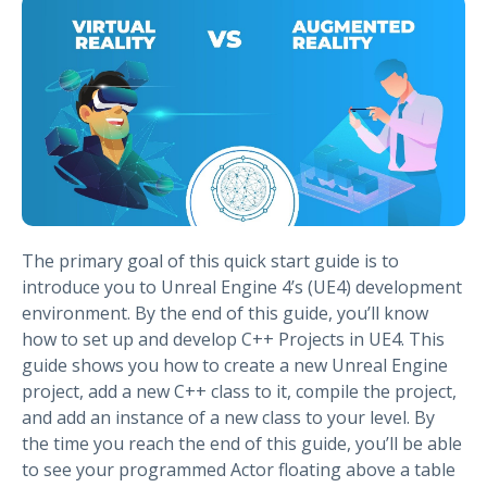
The primary goal of this quick start guide is to
introduce you to Unreal Engine 4’s (UE4) development
environment. By the end of this guide, you’ll know
how to set up and develop C++ Projects in UE4. This
guide shows you how to create a new Unreal Engine
project, add a new C++ class to it, compile the project,
and add an instance of a new class to your level. By
the time you reach the end of this guide, you’ll be able
to see your programmed Actor floating above a table