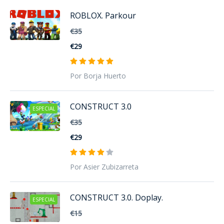
ROBLOX. Parkour
€35
€29
Por Borja Huerto
CONSTRUCT 3.0
ESPECIAL
€35
€29
Por Asier Zubizarreta
CONSTRUCT 3.0. Doplay.
ESPECIAL
€15