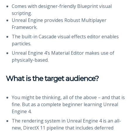
Comes with designer-friendly Blueprint visual
scripting.
Unreal Engine provides Robust Multiplayer
Framework.
The built-in Cascade visual effects editor enables
particles.
Unreal Engine 4’s Material Editor makes use of
physically-based.
What is the target audience?
You might be thinking, all of the above – and that is
fine. But as a complete beginner learning Unreal
Engine 4.
The rendering system in Unreal Engine 4 is an all-
new, DirectX 11 pipeline that includes deferred