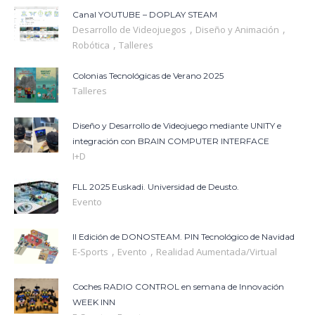
Canal YOUTUBE – DOPLAY STEAM
,
,
Desarrollo de Videojuegos
Diseño y Animación
,
Robótica
Talleres
Colonias Tecnológicas de Verano 2025
Talleres
Diseño y Desarrollo de Videojuego mediante UNITY e
integración con BRAIN COMPUTER INTERFACE
I+D
FLL 2025 Euskadi. Universidad de Deusto.
Evento
II Edición de DONOSTEAM. PIN Tecnológico de Navidad
,
,
E-Sports
Evento
Realidad Aumentada/Virtual
Coches RADIO CONTROL en semana de Innovación
WEEK INN