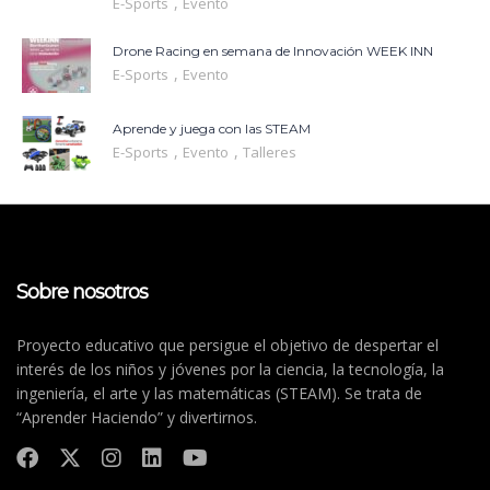
,
E-Sports
Evento
Drone Racing en semana de Innovación WEEK INN
,
E-Sports
Evento
Aprende y juega con las STEAM
,
,
E-Sports
Evento
Talleres
Sobre nosotros
Proyecto educativo que persigue el objetivo de despertar el
interés de los niños y jóvenes por la ciencia, la tecnología, la
ingeniería, el arte y las matemáticas (STEAM). Se trata de
“Aprender Haciendo” y divertirnos.