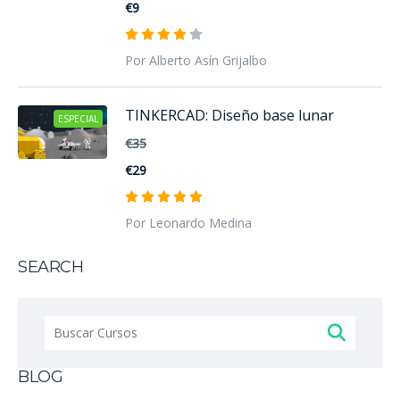
€9
Por Alberto Asín Grijalbo
TINKERCAD: Diseño base lunar
ESPECIAL
€35
€29
Por Leonardo Medina
SEARCH
Buscar:
BLOG