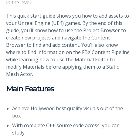
in the level.
This quick start guide shows you how to add assets to
your Unreal Engine (UE4) games. By the end of this
guide, you’ll know how to use the Project Browser to
create new projects and navigate the Content
Browser to find and add content. You’ll also know
where to find information on the FBX Content Pipeline
while learning how to use the Material Editor to
modify Materials before applying them to a Static
Mesh Actor.
Main Features
Achieve Hollywood best quality visuals out of the
box.
With complete C++ source code access, you can
study.