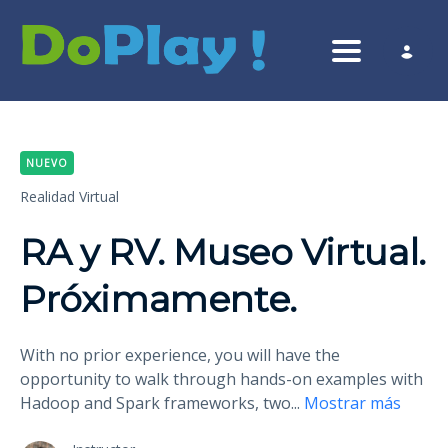
Toggle nav
NUEVO
Realidad Virtual
RA y RV. Museo Virtual.
Próximamente.
With no prior experience, you will have the
opportunity to walk through hands-on examples with
Hadoop and Spark frameworks, two
...
Mostrar más