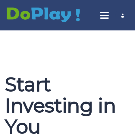
Toggle nav
Start
Investing in
You