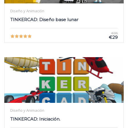
Diseño y Animación
TINKERCAD: Diseño base lunar
€35
€29
Diseño y Animación
TINKERCAD: Iniciación.