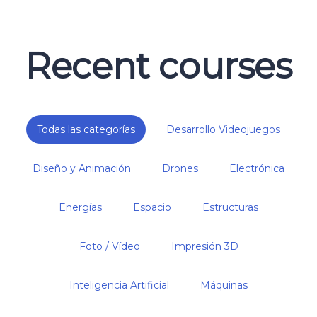
Recent courses
Todas las categorías
Desarrollo Videojuegos
Diseño y Animación
Drones
Electrónica
Energías
Espacio
Estructuras
Foto / Vídeo
Impresión 3D
Inteligencia Artificial
Máquinas