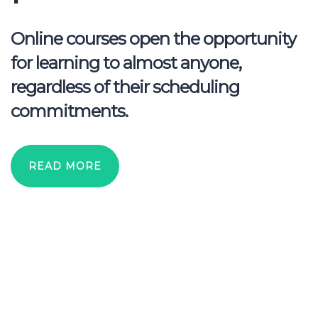
Online courses open the opportunity
for learning to almost anyone,
regardless of their scheduling
commitments.
READ MORE