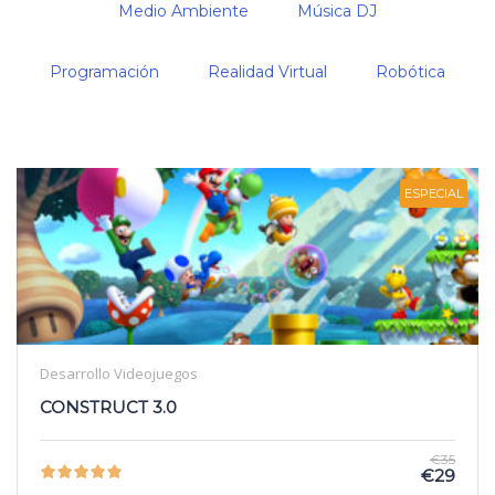
Medio Ambiente
Música DJ
Programación
Realidad Virtual
Robótica
ESPECIAL
Desarrollo Videojuegos
CONSTRUCT 3.0
€35
€29