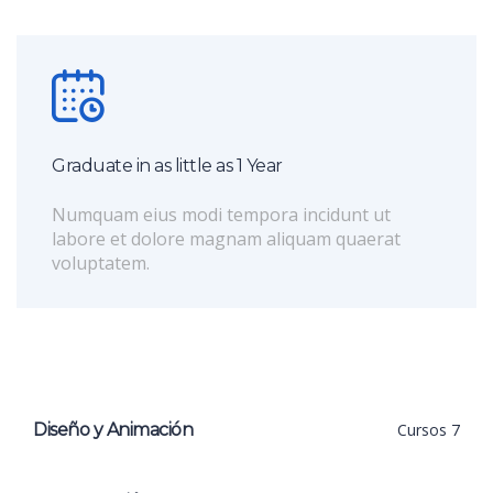
Graduate in as little as 1 Year
Numquam eius modi tempora incidunt ut
labore et dolore magnam aliquam quaerat
voluptatem.
Diseño y Animación
Cursos 7