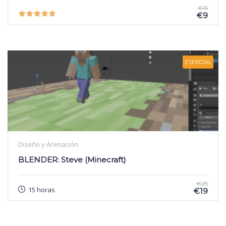
€15
€9
ESPECIAL
Diseño y Animación
BLENDER: Steve (Minecraft)
€25
15 horas
€19