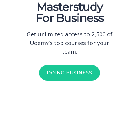
Masterstudy
For Business
Get unlimited access to 2,500 of
Udemy’s top courses for your
team.
DOING BUSINESS