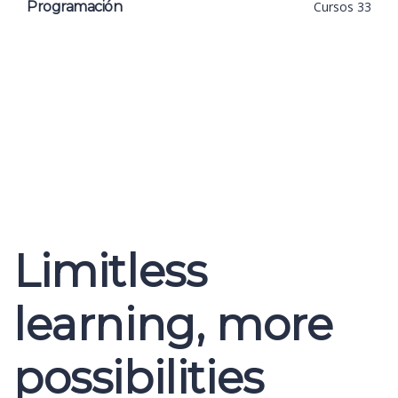
Programación
Cursos 33
Limitless
learning, more
possibilities