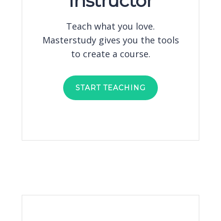
Instructor
Teach what you love.
Masterstudy gives you the tools
to create a course.
START TEACHING