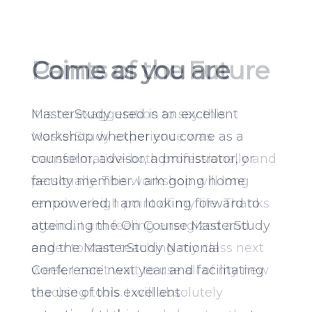
Paints of the Future
It is no exaggeration to say this
MasterStudy experience was
transformative–both professionally and
personally. This workshop will long
remain a high point of my life. Thanks
again…. I am feeling energized and
eager to start teaching my class next
week. I can’t wait to use all of my new
teaching tools. I will absolutely