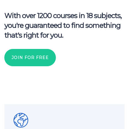
With over 1200 courses in 18 subjects,
you're guaranteed to find something
that's right for you.
JOIN FOR FREE