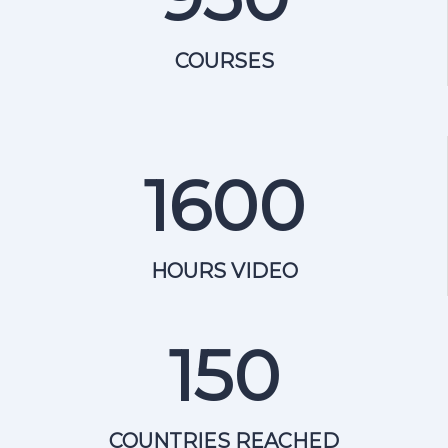
COURSES
1600
HOURS VIDEO
150
COUNTRIES REACHED