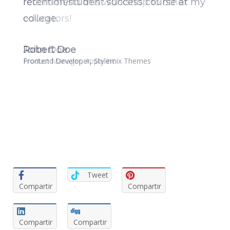
recommend this workshop to other
educators!
John Doe
Product Manager, Apple Inc
Tweet
Compartir
Compartir
Compartir
Compartir