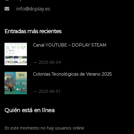
info@doplay.es
Entradas más recientes
Canal YOUTUBE – DOPLAY STEAM
2025-06-04
Colonias Tecnológicas de Verano 2025
2025-06-01
Quién está en línea
En este momento no hay usuarios online