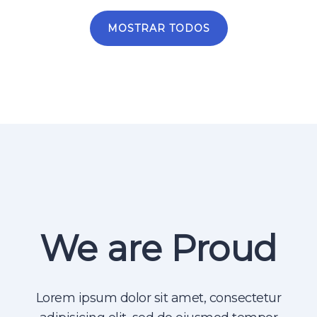
MOSTRAR TODOS
We are Proud
Lorem ipsum dolor sit amet, consectetur