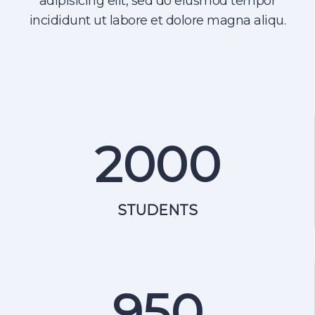
adipisicing elit, sed do eiusmod tempor
incididunt ut labore et dolore magna aliqu.
2000
STUDENTS
950