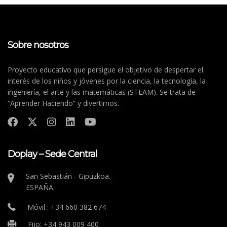
Sobre nosotros
Proyecto educativo que persigue el objetivo de despertar el
interés de los niños y jóvenes por la ciencia, la tecnología, la
ingeniería, el arte y las matemáticas (STEAM). Se trata de
“Aprender Haciendo” y divertirnos.
Doplay – Sede Central
San Sebastián - Gipuzkoa.
ESPAÑA.
Móvil : +34 660 382 674
Fijo: +34 943 009 400