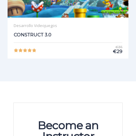
Desarrollo Videojuegos
CONSTRUCT 3.0
€35
€29
Become an