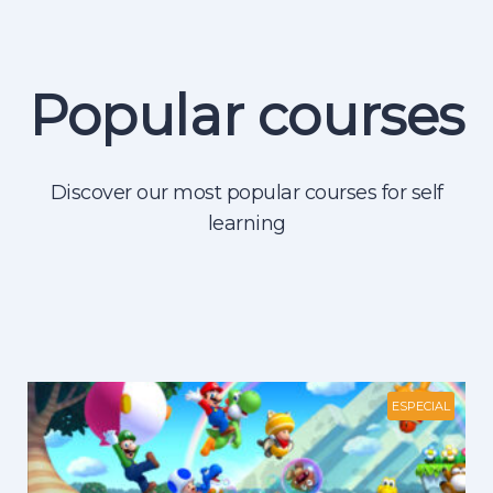
Popular courses
Discover our most popular courses for self
learning
ESPECIAL