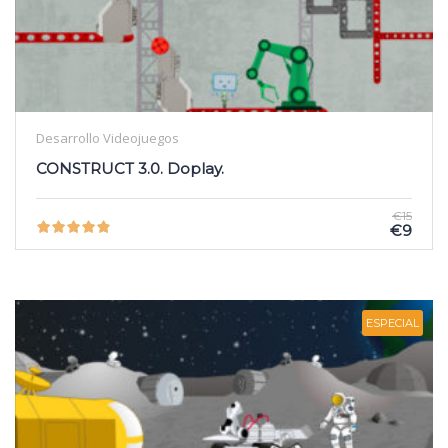
Desarrollo Videojuegos
CONSTRUCT 3.0. Doplay.
€15
€9
ESPECIAL