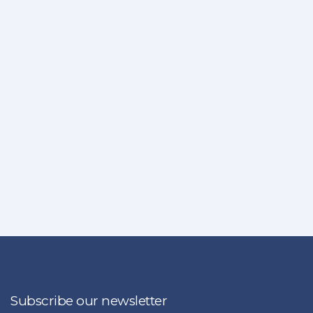
Subscribe our newsletter