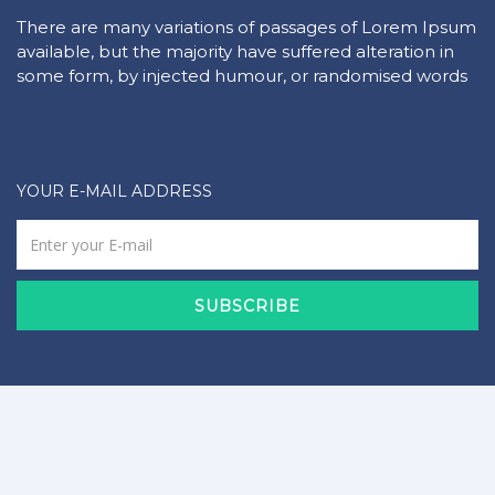
There are many variations of passages of Lorem Ipsum
available, but the majority have suffered alteration in
some form, by injected humour, or randomised words
YOUR E-MAIL ADDRESS
SUBSCRIBE