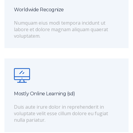
Worldwide Recognize
Numquam eius modi tempora incidunt ut
labore et dolore magnam aliquam quaerat
voluptatem.
Mostly Online Learning (sd)
Duis aute irure dolor in reprehenderit in
voluptate velit esse cillum dolore eu fugiat
nulla pariatur.