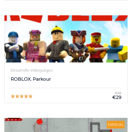
Desarrollo Videojuegos
ROBLOX. Parkour
€35
€29
ESPECIAL